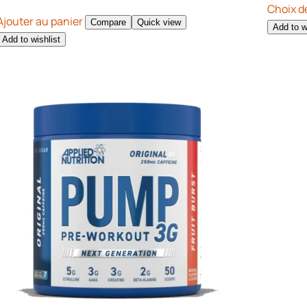
Choix d
Ajouter au panier
Compare
Quick view
Add to w
Add to wishlist