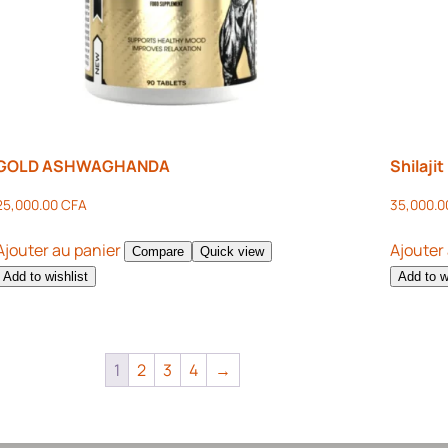
GOLD ASHWAGHANDA
Shilaji
25,000.00
CFA
35,000.
Ajouter au panier
Ajouter
Compare
Quick view
Add to wishlist
Add to w
1
2
3
4
→