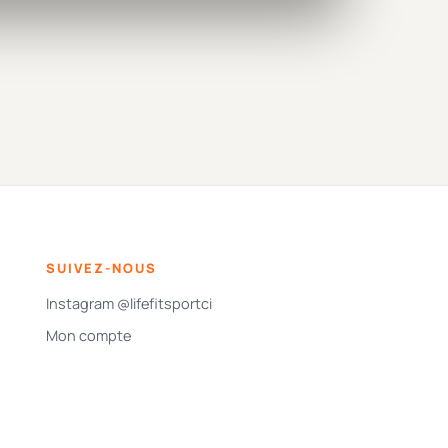
SUIVEZ-NOUS
Instagram @lifefitsportci
Mon compte