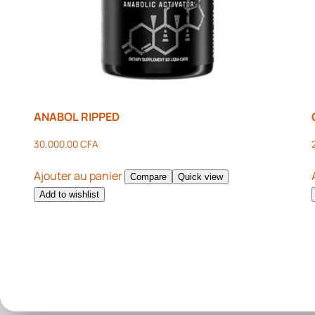
ANABOL RIPPED
30,000.00
CFA
Ajouter au panier
Compare
Quick view
Add to wishlist