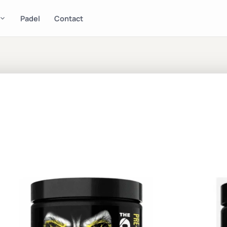
Padel
Contact