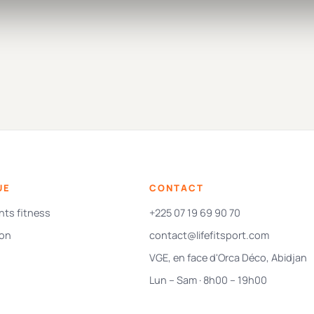
UE
CONTACT
ts fitness
+225 07 19 69 90 70
ion
contact@lifefitsport.com
VGE, en face d'Orca Déco, Abidjan
Lun – Sam · 8h00 – 19h00