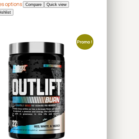
es options
Compare
Quick view
ishlist
Promo !