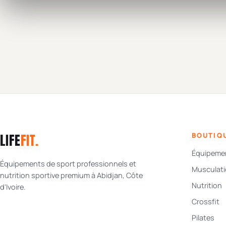
LIFE
FIT
.
BOUTIQ
Équipemen
Équipements de sport professionnels et
Musculat
nutrition sportive premium à Abidjan, Côte
Nutrition
d'Ivoire.
Crossfit
Pilates