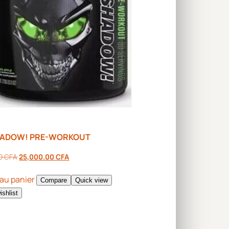
HADOW! PRE-WORKOUT
00
CFA
25,000.00
CFA
 au panier
Compare
Quick view
ishlist