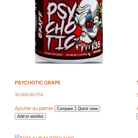
PSYCHOTIC GRAPE
30,000.00
CFA
Ajouter au panier
Compare
Quick view
Add to wishlist