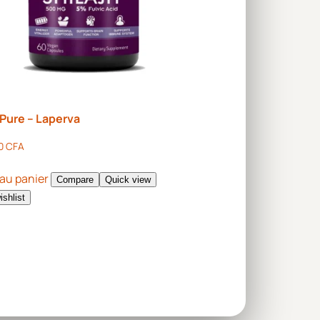
t Pure – Laperva
00
CFA
 au panier
Compare
Quick view
ishlist