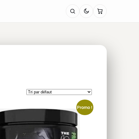
Promo !