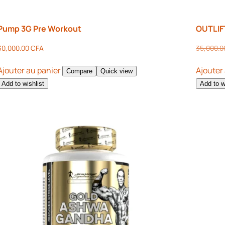
Pump 3G Pre Workout
OUTLIF
30,000.00
CFA
35,000.
Ajouter au panier
Ajouter
Compare
Quick view
Add to wishlist
Add to w