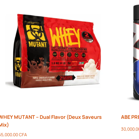
WHEY MUTANT – Dual Flavor (Deux Saveurs
ABE P
Mix)
30,000.
55,000.00
CFA