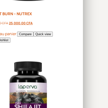
T BURN – NUTREX
00
CFA
25,000.00
CFA
 au panier
Compare
Quick view
ishlist