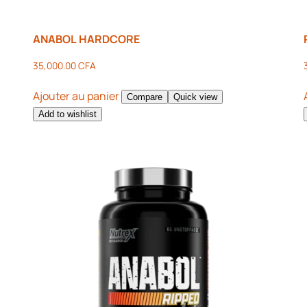
ANABOL HARDCORE
35,000.00
CFA
Ajouter au panier
Compare
Quick view
Add to wishlist