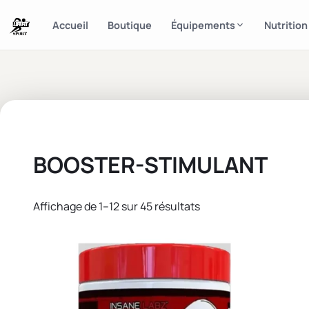
Accueil
Boutique
Équipements
Nutrition
BOOSTER-STIMULANT
Affichage de 1–12 sur 45 résultats