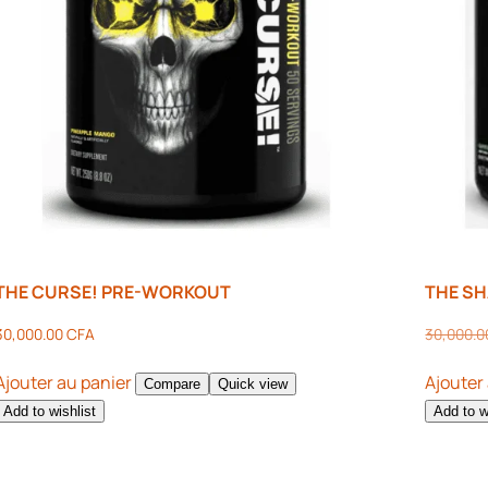
THE CURSE! PRE-WORKOUT
THE S
30,000.00
CFA
30,000.
Ajouter au panier
Ajouter
Compare
Quick view
Add to wishlist
Add to w