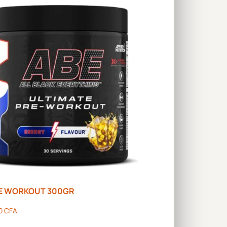
RE WORKOUT 300GR
00
CFA