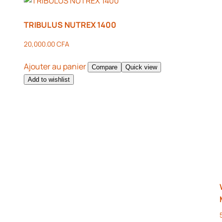
TRIBULUS NUTREX 1400
20,000.00
CFA
Ajouter au panier
Compare
Quick view
Add to wishlist