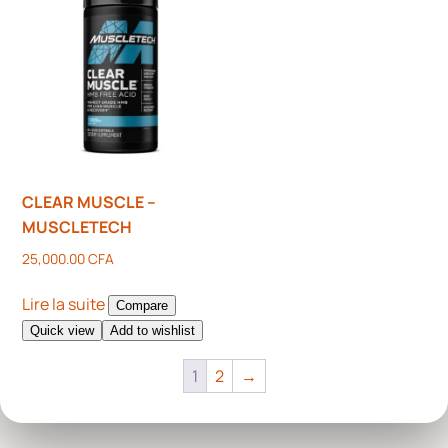
CLEAR MUSCLE –
MUSCLETECH
25,000.00
CFA
Lire la suite
Compare
Quick view
Add to wishlist
1
2
→