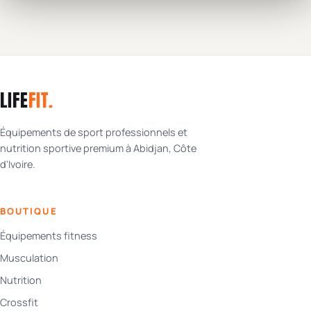
LIFE
FIT
.
Équipements de sport professionnels et
nutrition sportive premium à Abidjan, Côte
d'Ivoire.
BOUTIQUE
Équipements fitness
Musculation
Nutrition
Crossfit