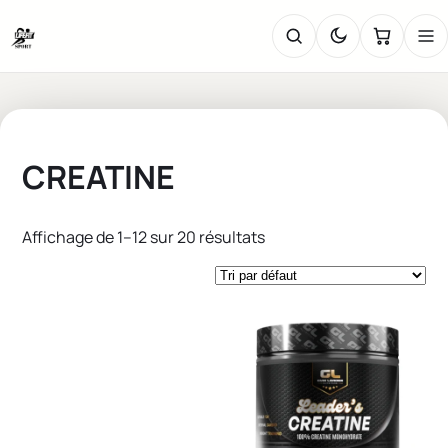
CREATINE
Affichage de 1–12 sur 20 résultats