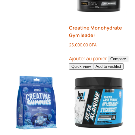
Creatine Monohydrate –
Gym leader
25,000.00
CFA
Ajouter au panier
Compare
Quick view
Add to wishlist