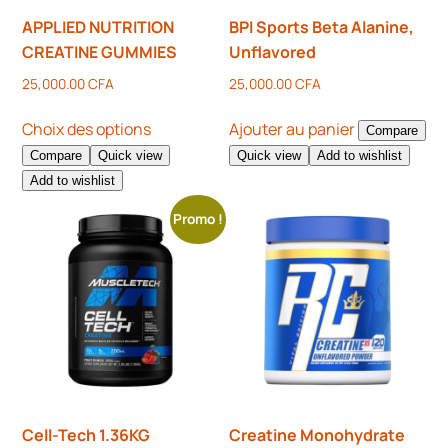
APPLIED NUTRITION
BPI Sports Beta Alanine,
CREATINE GUMMIES
Unflavored
25,000.00
CFA
25,000.00
CFA
Choix des options
Ajouter au panier
Compare
Compare
Quick view
Quick view
Add to wishlist
Add to wishlist
Promo !
Cell-Tech 1.36KG
Creatine Monohydrate