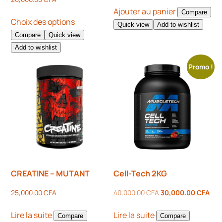
Ajouter au panier
Compare
Choix des options
Quick view
Add to wishlist
Compare
Quick view
Add to wishlist
Promo !
CREATINE – MUTANT
Cell-Tech 2KG
25,000.00
CFA
40,000.00
CFA
30,000.00
CFA
Lire la suite
Lire la suite
Compare
Compare