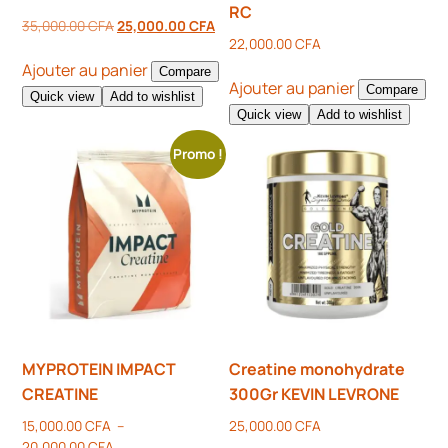
RC
35,000.00
CFA
25,000.00
CFA
22,000.00
CFA
Ajouter au panier
Compare
Ajouter au panier
Compare
Quick view
Add to wishlist
Quick view
Add to wishlist
Promo !
MYPROTEIN IMPACT
Creatine monohydrate
CREATINE
300Gr KEVIN LEVRONE
15,000.00
CFA
–
25,000.00
CFA
20,000.00
CFA