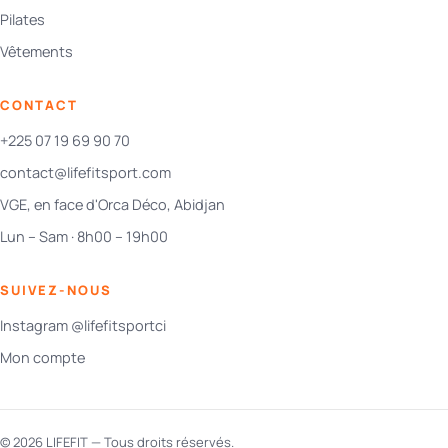
Pilates
Vêtements
CONTACT
+225 07 19 69 90 70
contact@lifefitsport.com
VGE, en face d'Orca Déco, Abidjan
Lun – Sam · 8h00 – 19h00
SUIVEZ-NOUS
Instagram @lifefitsportci
Mon compte
© 2026 LIFEFIT — Tous droits réservés.