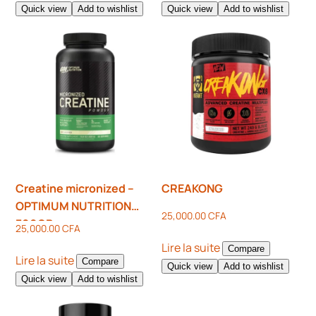
Quick view
Add to wishlist
Quick view
Add to wishlist
Creatine micronized –
CREAKONG
OPTIMUM NUTRITION
25,000.00
CFA
300GR
25,000.00
CFA
Lire la suite
Compare
Lire la suite
Compare
Quick view
Add to wishlist
Quick view
Add to wishlist